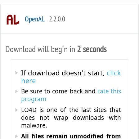
OpenAL
2.2.0.0
Download will begin in
2 seconds
If download doesn't start,
click
here
Be sure to come back and
rate this
program
LO4D is one of the last sites that
does not wrap downloads with
malware.
All files remain unmodified from