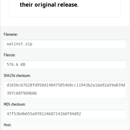
their original release
.
Filename:
oalinst.zip
Filesize:
576.6 KB
SHA256 checksum:
d165bcb7628fd950d14847585468cc11943b2a1da92a59a839d
397c68f9d4b06
MD5 checksum:
47f53b4b655a9f8124687141b0f94d92
Host: