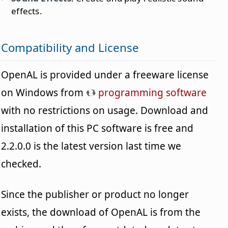
effects.
Compatibility and License
OpenAL is provided under a freeware license
on Windows from
programming software
with no restrictions on usage. Download and
installation of this PC software is free and
2.2.0.0 is the latest version last time we
checked.
Since the publisher or product no longer
exists, the download of OpenAL is from the