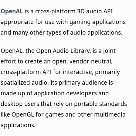
OpenAL
is a cross-platform 3D audio API
appropriate for use with gaming applications
and many other types of audio applications.
OpenAL, the Open Audio Library, is a joint
effort to create an open, vendor-neutral,
cross-platform API for interactive, primarily
spatialized audio. Its primary audience is
made up of application developers and
desktop users that rely on portable standards
like OpenGL for games and other multimedia
applications.