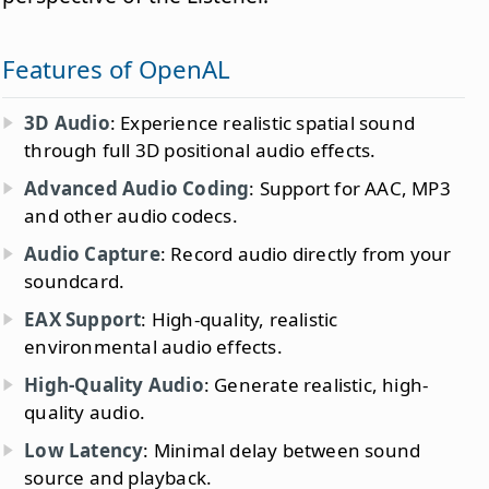
Features of OpenAL
3D Audio
: Experience realistic spatial sound
through full 3D positional audio effects.
Advanced Audio Coding
: Support for AAC, MP3
and other audio codecs.
Audio Capture
: Record audio directly from your
soundcard.
EAX Support
: High-quality, realistic
environmental audio effects.
High-Quality Audio
: Generate realistic, high-
quality audio.
Low Latency
: Minimal delay between sound
source and playback.