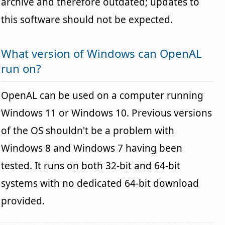
archive and therefore outdated; updates to
this software should not be expected.
What version of Windows can OpenAL
run on?
OpenAL can be used on a computer running
Windows 11 or Windows 10. Previous versions
of the OS shouldn't be a problem with
Windows 8 and Windows 7 having been
tested. It runs on both 32-bit and 64-bit
systems with no dedicated 64-bit download
provided.