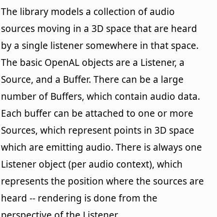
The library models a collection of audio
sources moving in a 3D space that are heard
by a single listener somewhere in that space.
The basic OpenAL objects are a Listener, a
Source, and a Buffer. There can be a large
number of Buffers, which contain audio data.
Each buffer can be attached to one or more
Sources, which represent points in 3D space
which are emitting audio. There is always one
Listener object (per audio context), which
represents the position where the sources are
heard -- rendering is done from the
perspective of the Listener.