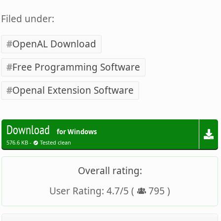
Filed under:
OpenAL Download
Free Programming Software
Openal Extension Software
Download
for Windows
576.6 KB -
Tested clean
Overall rating:
User Rating:
4.7
/
5
(
795
)