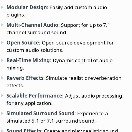
Modular Design
: Easily add custom audio
plugins.
Multi-Channel Audio
: Support for up to 7.1
channel surround sound.
Open Source
: Open source development for
custom audio solutions.
Real-Time Mixing
: Dynamic control of audio
mixing.
Reverb Effects
: Simulate realistic reverberation
effects.
Scalable Performance
: Adjust audio processing
for any application.
Simulated Surround Sound
: Experience a
simulated 5.1 or 7.1 surround sound.
Sound Effects
: Create and play realistic sound