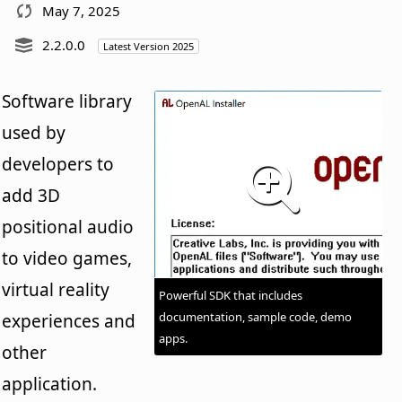
May 7, 2025
2.2.0.0
Latest Version 2025
Software library
used by
developers to
add 3D
positional audio
to video games,
virtual reality
Powerful SDK that includes
documentation, sample code, demo
experiences and
apps.
other
application.