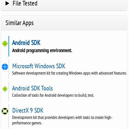
File Tested
Similar Apps
Android SDK
Android programming environment.
Microsoft Windows SDK
Software development kit for creating Windows apps with advanced features.
Android SDK Tools
Collection of tools for Android developers to build, test.
DirectX 9 SDK
Development kit that provides developers with tools to create high-
performance games.