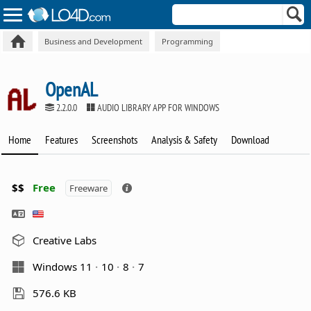
Business and Development
Programming
OpenAL
2.2.0.0
AUDIO LIBRARY APP FOR WINDOWS
Home
Features
Screenshots
Analysis & Safety
Download
$$
Free
Freeware
Creative Labs
Windows 11
10
8
7
576.6 KB