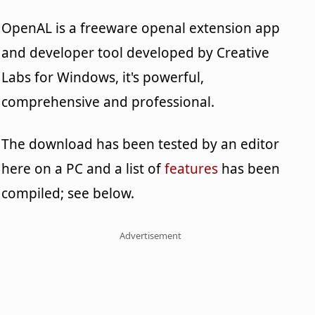
OpenAL is a freeware openal extension app
and developer tool developed by Creative
Labs for Windows, it's powerful,
comprehensive and professional.
The download has been tested by an editor
here on a PC and a list of
features
has been
compiled; see below.
Advertisement