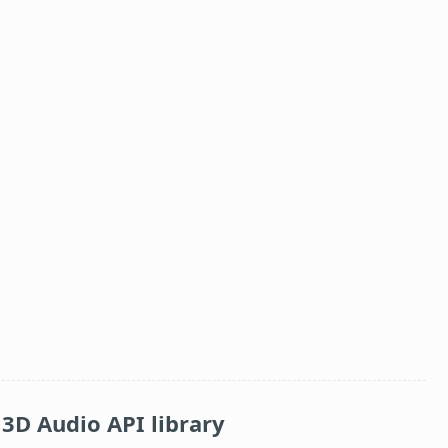
3D Audio API library